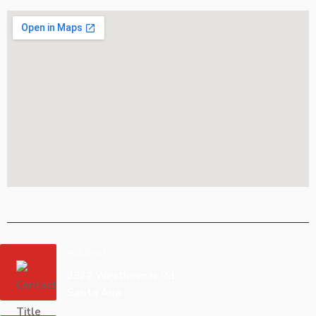
Address
2972 Westheimer Rd.
Santa Ana