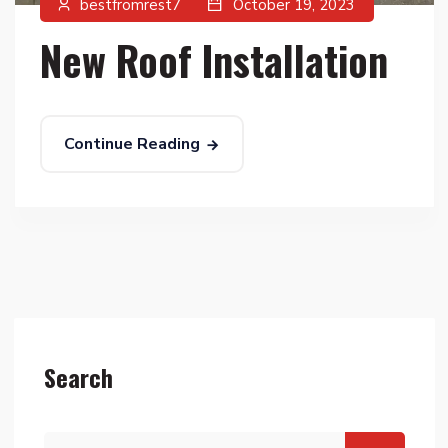
bestfromrest7
October 19, 2023
New Roof Installation
Continue Reading
Search