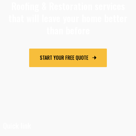
Roofing & Restoration services
that will leave your home better
than before
START YOUR FREE QUOTE
Quick link