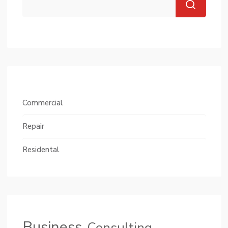
Commercial
Repair
Residental
Business
Consulting