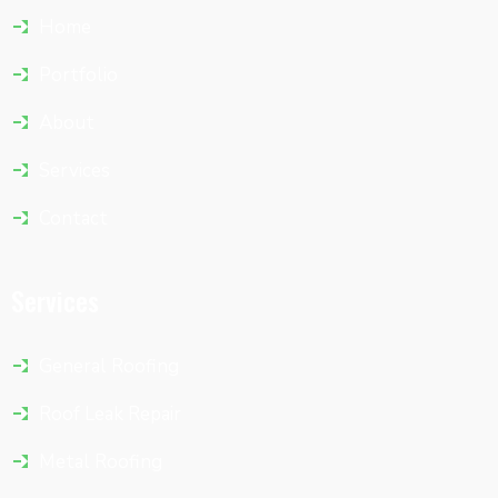
Home
Portfolio
About
Services
Contact
Services
General Roofing
Roof Leak Repair
Metal Roofing