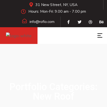
31 New Street, NY, USA
Hours: Mon-Fri: 9.00 am - 7.00 pm
info@rofio.com
Portfolio Categories:
New Roof