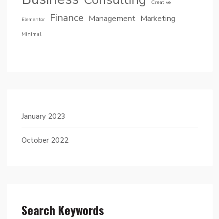
Creative
Finance
Management
Marketing
Elementor
Minimal
January 2023
October 2022
Search Keywords