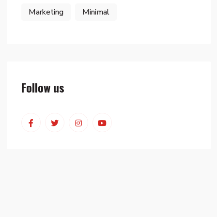
Marketing
Minimal
Follow us