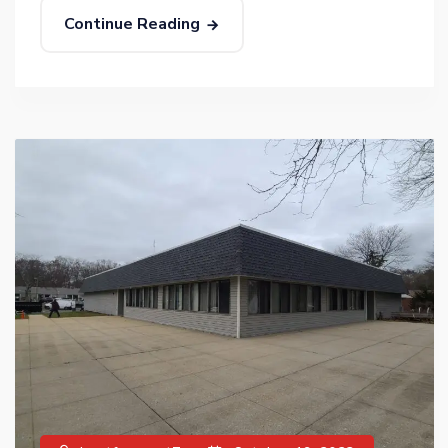
Continue Reading