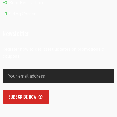
Roof Renovation
Siding Corner
Newsletter
Register now to get latest updates on promotions &
coupons.