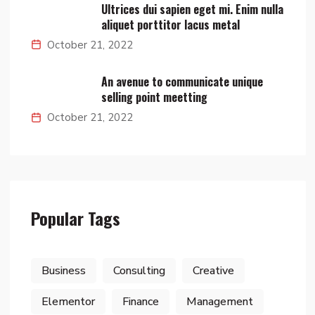
Ultrices dui sapien eget mi. Enim nulla
aliquet porttitor lacus metal
October 21, 2022
An avenue to communicate unique
selling point meetting
October 21, 2022
Popular Tags
Business
Consulting
Creative
Elementor
Finance
Management