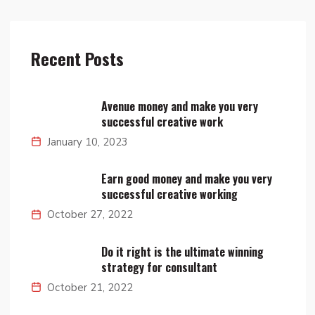
Recent Posts
Avenue money and make you very
successful creative work
January 10, 2023
Earn good money and make you very
successful creative working
October 27, 2022
Do it right is the ultimate winning
strategy for consultant
October 21, 2022