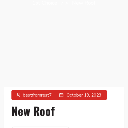
1st Choice
>
New Roof
bestfromrest7
October 19, 2023
New Roof