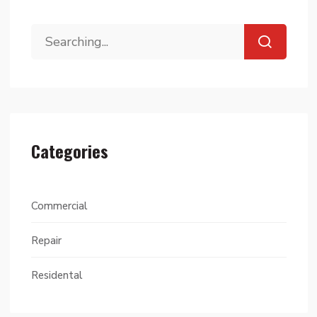
Categories
Commercial
Repair
Residental