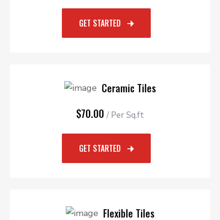
GET STARTED
Ceramic Tiles
$70.00
/ Per Sq.ft
GET STARTED
Flexible Tiles