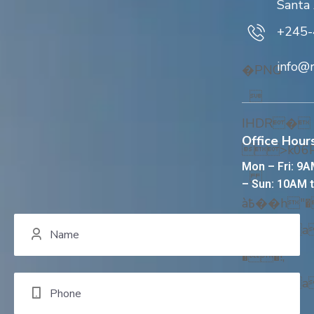
Santa
+245-
info@
�PNG

IHDR�
Office Hours
>k0
Mon – Fri: 9A
– Sun: 10AM 
à߿��h"���!,
CX@��� 
��!,
CX@��� 
��!,