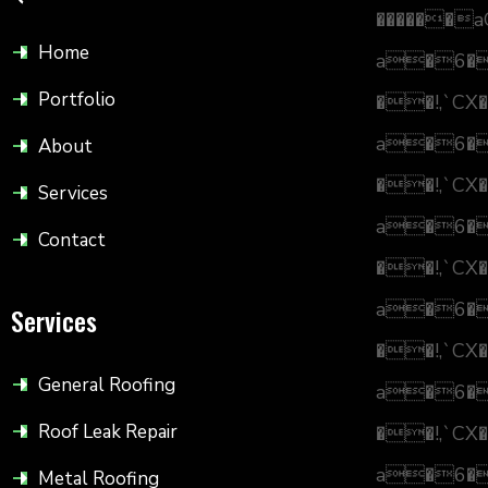
������a
Home
a�6
Portfolio
��!,`CX�
a�6
About
��!,`CX�
Services
a�6
Contact
��!,`CX�
a�6
Services
��!,`CX�
General Roofing
a�6
Roof Leak Repair
��!,`CX�
a�6
Metal Roofing