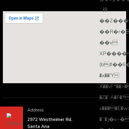
䘵
��Z���
��R�r�☵
��v
XP����
(b#��6
�x��'Y
X��vF*��>
�Z�`A�F�*
x����E�w
Address
�`�ݱ�ϭ~���> #�����\
2972 Westheimer Rd.
Santa Ana