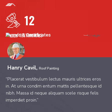
12
Awards & Certificates
TESTIMONIALS
Hanry Cavil,
Roof Painting
“Placerat vestibulum lectus mauris ultrices eros
“
in. At urna condim entum mattis pellentesque id
m
nibh. Massa id neque aliquam scele risque felis
t
imperdiet proin.”
c