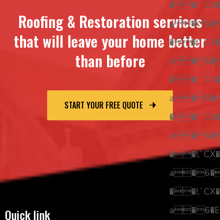
��!,`CX�
Roofing & Restoration services
a�6
that will leave your home better
��!,`CX�
than before
a�6
��!,`CX�
a�6
START YOUR FREE QUOTE
��!,`CX�
a�6
��!,`CX�
a�6
��!,`CX�
a�6�E
Quick link