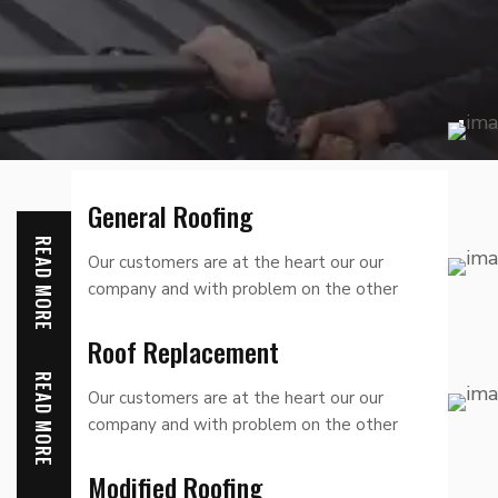
General Roofing
READ MORE
Our customers are at the heart our our
company and with problem on the other
hand we denounce
Roof Replacement
READ MORE
Our customers are at the heart our our
company and with problem on the other
hand we denounce
Modified Roofing