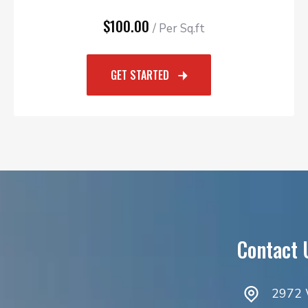
$100.00
/ Per Sq.ft
GET STARTED
Contact 
2972 