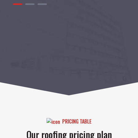
1
2
3
PRICING TABLE
Our roofing pricing plan