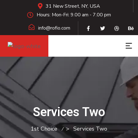
31 New Street, NY, USA
Hours: Mon-Fri: 9.00 am - 7.00 pm
info@rofio.com
Services Two
1st Choice
>
Services Two