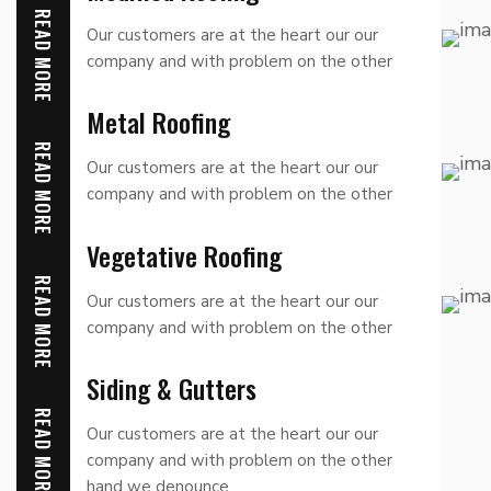
READ MORE
Our customers are at the heart our our
company and with problem on the other
hand we denounce
Metal Roofing
READ MORE
Our customers are at the heart our our
company and with problem on the other
hand we denounce
Vegetative Roofing
READ MORE
Our customers are at the heart our our
company and with problem on the other
hand we denounce
Siding & Gutters
READ MORE
Our customers are at the heart our our
company and with problem on the other
hand we denounce