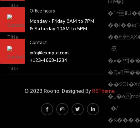
(3e�}
Office hours
�`ѓ�U�
Monday - Friday 9AM to 7PM
��I��io
& Saturday 10AM to 5PM.
��XK
Contact
奰
info@exmple.com
�x�{�
+123-4669-1234
�Qx0��
��ٞ>Ol�X
© 2023 Roofio. Designed By
RSTheme.
�_�o mo
�/
�K���;���Zӡ�"�0��.M֢���ڣv
�0Z���