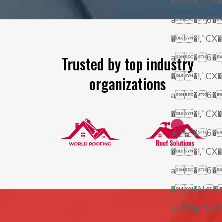
��!,`CX�
a�6
��!,`CX�
a�6
Trusted by top industry
��!,`CX�
organizations
a�6
��!,`CX�
a�6
��!,`CX�
a�6
��N�
a�6