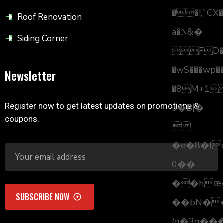
��!,`CX�
Roof Renovation
a�Ν&�
Siding Corner
FD�i
�wS���wp��
Newsletter
�8M+11
Register now to get latest updates on promotions &
u�B[�
coupons.

�e�8�fe
0��
��ћԙ��>nÆ
��bN�
(g�3g��