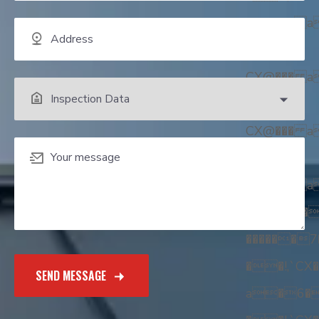
CX@��� 
��!,
CX@��� 
��!,
CX@��� 
��!,
CX@��� 
��!,`��
������
��!,`CX�
a�6