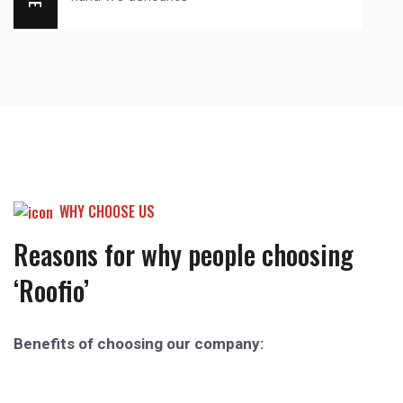
WHY CHOOSE US
Reasons for why people choosing
‘Roofio’
Benefits of choosing our company: