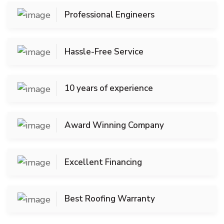
Professional Engineers
Hassle-Free Service
10 years of experience
Award Winning Company
Excellent Financing
Best Roofing Warranty