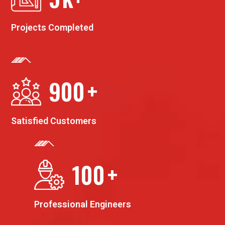
Projects Completed
900
+
Satisfied Customers
100
+
Professional Engineers