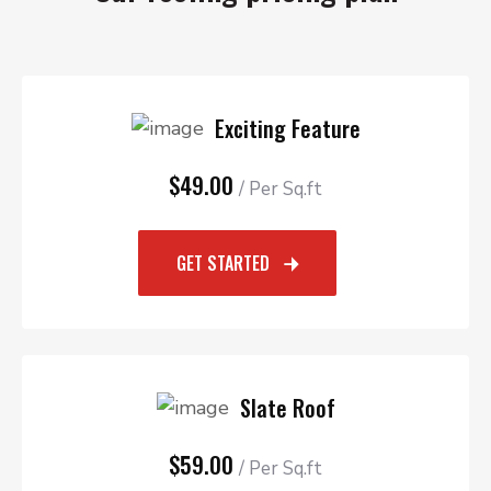
Exciting Feature
$49.00
/ Per Sq.ft
GET STARTED
Slate Roof
$59.00
/ Per Sq.ft