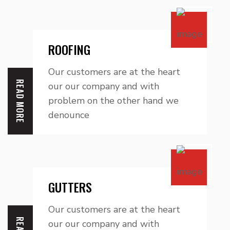
ROOFING
Our customers are at the heart
READ MORE
our our company and with
problem on the other hand we
denounce
GUTTERS
Our customers are at the heart
our our company and with