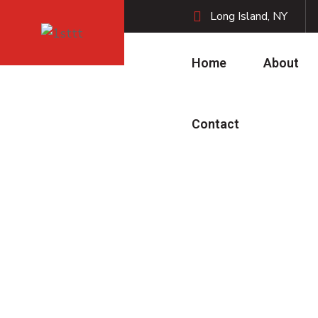
Long Island, NY
Home
About
Contact