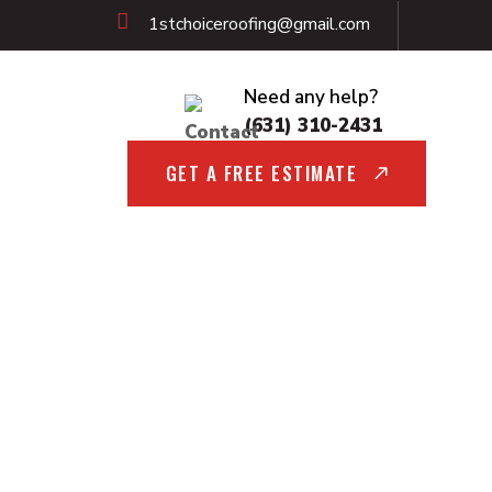
1stchoiceroofing@gmail.com
Need any help?
(631) 310-2431
GET A FREE ESTIMATE