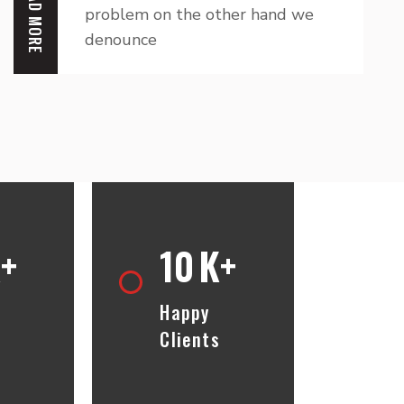
READ MORE
problem on the other hand we
denounce
+
10
K+
t
Happy
Clients