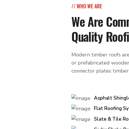
// WHO WE ARE
We Are Comm
Quality Roof
Modern timber roofs are
or prefabricated wooden
connector plates timber
Asphalt Shingl
Flat Roofing S
Slate & Tile Ro