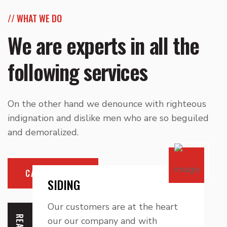
// WHAT WE DO
We are experts in all the
following services
On the other hand we denounce with righteous
indignation and dislike men who are so beguiled
and demoralized.
CALL NOW
SIDING
Our customers are at the heart
our our company and with