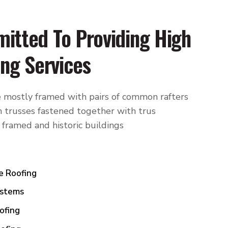
itted To Providing High
ing Services
 mostly framed with pairs of common rafters
 trusses fastened together with trus
 framed and historic buildings
e Roofing
ystems
ofing