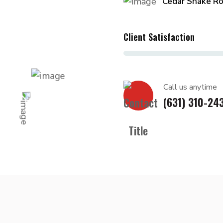
Cedar Shake Ro
Client Satisfaction
Call us anytime
(631) 310-24