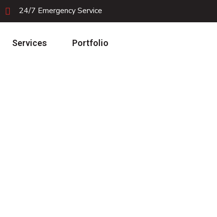
24/7 Emergency Service
Services
Portfolio