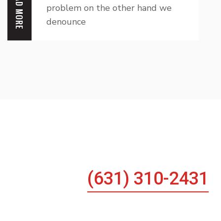
READ MORE
problem on the other hand we
denounce
Any Emergency He
(631) 310-2431