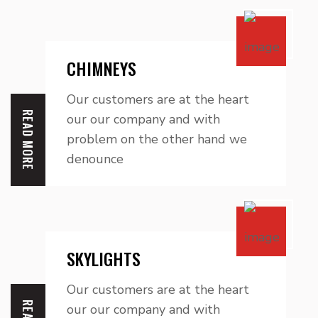
CHIMNEYS
Our customers are at the heart
READ MORE
our our company and with
problem on the other hand we
denounce
SKYLIGHTS
Our customers are at the heart
our our company and with