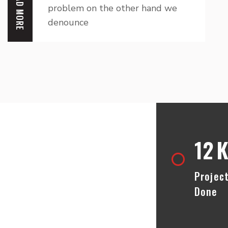
READ MORE
problem on the other hand we
denounce
lp Call Us
12
K
Projec
Done