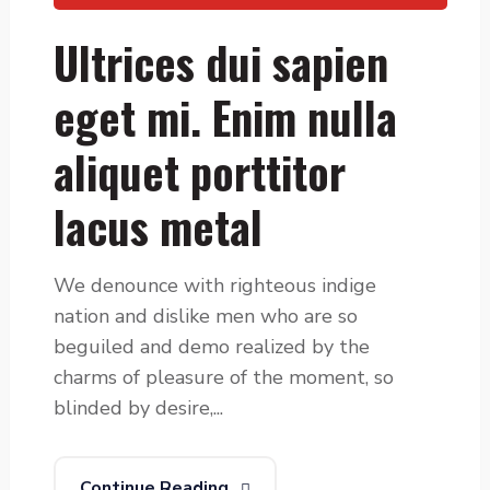
Ultrices dui sapien
eget mi. Enim nulla
aliquet porttitor
lacus metal
We denounce with righteous indige
nation and dislike men who are so
beguiled and demo realized by the
charms of pleasure of the moment, so
blinded by desire,...
Continue Reading