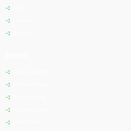
About
Services
Contact
Services
General Roofing
Roof Leak Repair
Metal Roofing
Roof Renovation
Siding Corner