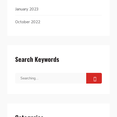
January 2023
October 2022
Search Keywords