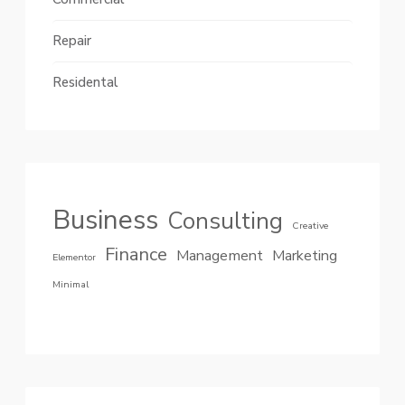
Repair
Residental
Business
Consulting
Creative
Finance
Management
Marketing
Elementor
Minimal