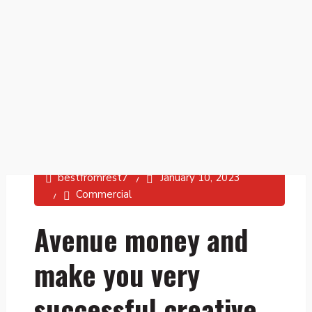
bestfromrest7
January 10, 2023
Commercial
Avenue money and
make you very
successful creative