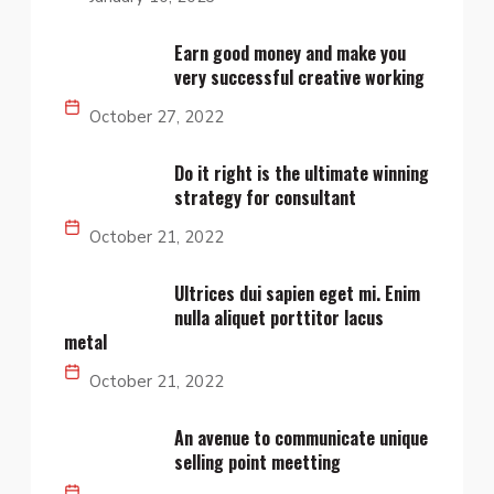
Earn good money and make you
very successful creative working
October 27, 2022
Do it right is the ultimate winning
strategy for consultant
October 21, 2022
Ultrices dui sapien eget mi. Enim
nulla aliquet porttitor lacus
metal
October 21, 2022
An avenue to communicate unique
selling point meetting