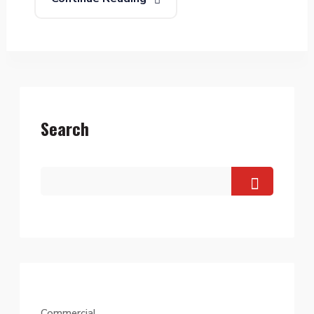
Search
Commercial