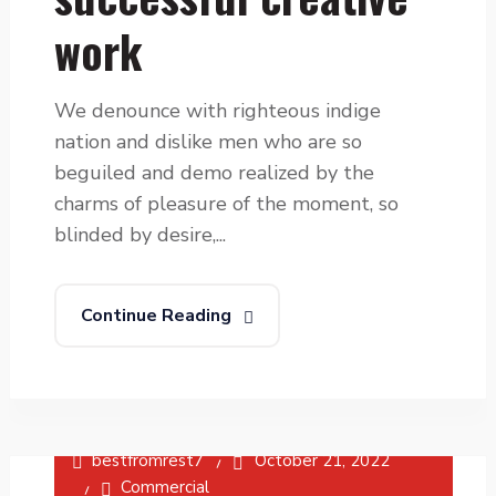
work
We denounce with righteous indige
nation and dislike men who are so
beguiled and demo realized by the
charms of pleasure of the moment, so
blinded by desire,...
Continue Reading
bestfromrest7
October 21, 2022
Commercial