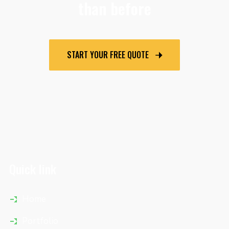
than before
START YOUR FREE QUOTE
Quick link
Home
Portfolio