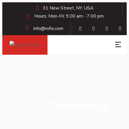
31 New Street, NY, USA
Hours: Mon-Fri: 9.00 am - 7.00 pm
info@rofio.com
Commercial
1st Choice
>
Blog
>
Commercial