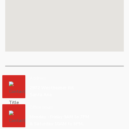
Address
2972 Westheimer Rd.
Santa Ana
Office hours
Monday - Friday 9AM to 7PM
& Saturday 10AM to 5PM.