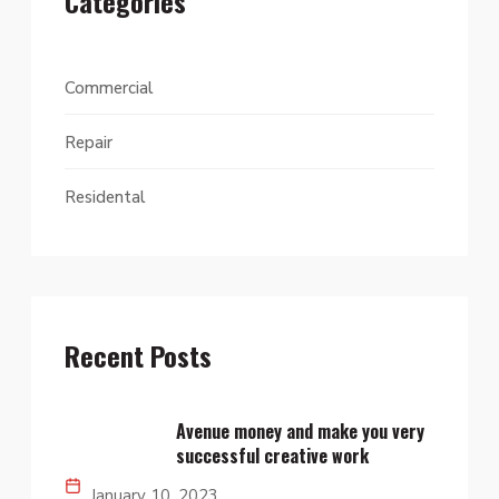
Categories
Commercial
Repair
Residental
Recent Posts
Avenue money and make you very
successful creative work
January 10, 2023