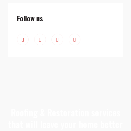
Follow us
Roofing & Restoration services
that will leave your home better