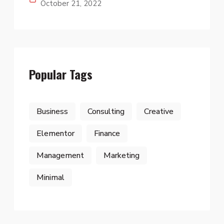
October 21, 2022
Popular Tags
Business
Consulting
Creative
Elementor
Finance
Management
Marketing
Minimal