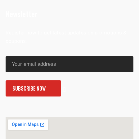
Newsletter
Register now to get latest updates on promotions &
coupons.